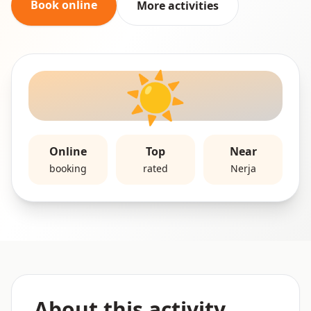
Book online
More activities
☀️
Online
Top
Near
booking
rated
Nerja
About this activity