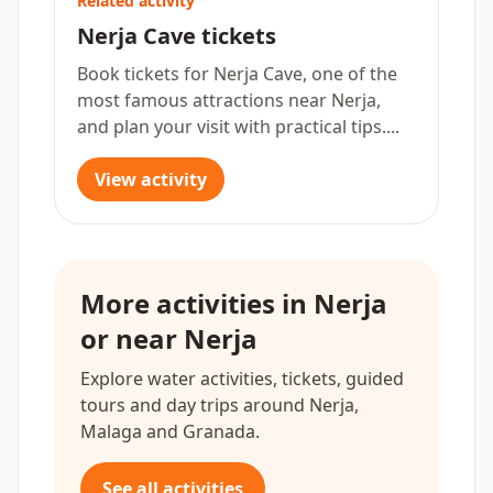
Related activity
Nerja Cave tickets
Book tickets for Nerja Cave, one of the
most famous attractions near Nerja,
and plan your visit with practical tips....
View activity
More activities in Nerja
or near Nerja
Explore water activities, tickets, guided
tours and day trips around Nerja,
Malaga and Granada.
See all activities