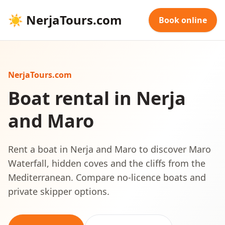
☀
NerjaTours.com
Book online
NerjaTours.com
Boat rental in Nerja
and Maro
Rent a boat in Nerja and Maro to discover Maro
Waterfall, hidden coves and the cliffs from the
Mediterranean. Compare no-licence boats and
private skipper options.