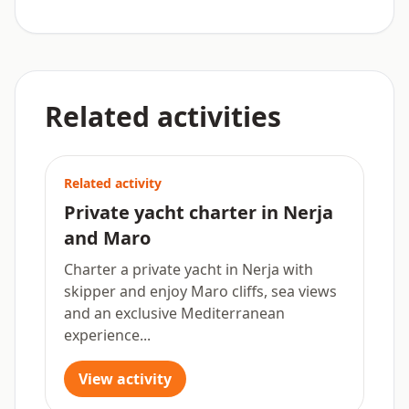
Related activities
Related activity
Private yacht charter in Nerja
and Maro
Charter a private yacht in Nerja with
skipper and enjoy Maro cliffs, sea views
and an exclusive Mediterranean
experience...
View activity