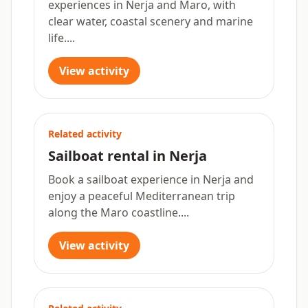
experiences in Nerja and Maro, with
clear water, coastal scenery and marine
life....
View activity
Related activity
Sailboat rental in Nerja
Book a sailboat experience in Nerja and
enjoy a peaceful Mediterranean trip
along the Maro coastline....
View activity