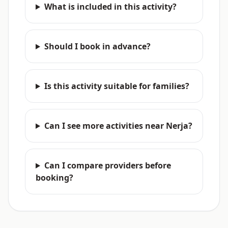
What is included in this activity?
Should I book in advance?
Is this activity suitable for families?
Can I see more activities near Nerja?
Can I compare providers before
booking?