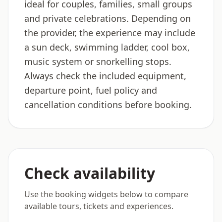
ideal for couples, families, small groups
and private celebrations. Depending on
the provider, the experience may include
a sun deck, swimming ladder, cool box,
music system or snorkelling stops.
Always check the included equipment,
departure point, fuel policy and
cancellation conditions before booking.
Check availability
Use the booking widgets below to compare
available tours, tickets and experiences.