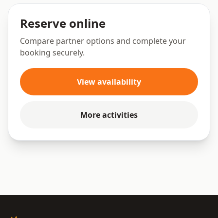
Reserve online
Compare partner options and complete your
booking securely.
View availability
More activities