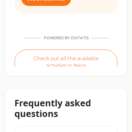
Frequently asked
questions