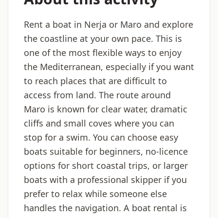
Rent a boat in Nerja or Maro and explore
the coastline at your own pace. This is
one of the most flexible ways to enjoy
the Mediterranean, especially if you want
to reach places that are difficult to
access from land. The route around
Maro is known for clear water, dramatic
cliffs and small coves where you can
stop for a swim. You can choose easy
boats suitable for beginners, no-licence
options for short coastal trips, or larger
boats with a professional skipper if you
prefer to relax while someone else
handles the navigation. A boat rental is