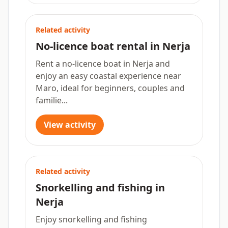
Related activity
No-licence boat rental in Nerja
Rent a no-licence boat in Nerja and
enjoy an easy coastal experience near
Maro, ideal for beginners, couples and
familie...
View activity
Related activity
Snorkelling and fishing in
Nerja
Enjoy snorkelling and fishing