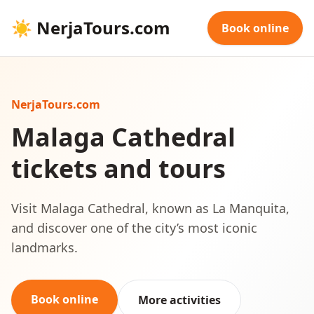
☀
NerjaTours.com
Book online
NerjaTours.com
Malaga Cathedral
tickets and tours
Visit Malaga Cathedral, known as La Manquita,
and discover one of the city’s most iconic
landmarks.
Book online
More activities