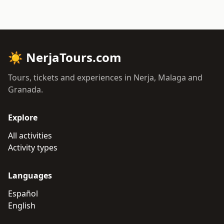
☀
NerjaTours.com
Tours, tickets and experiences in Nerja, Malaga and
Granada.
Explore
All activities
Activity types
Languages
Español
English