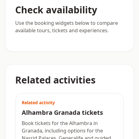
Check availability
Use the booking widgets below to compare
available tours, tickets and experiences.
Related activities
Related activity
Alhambra Granada tickets
Book tickets for the Alhambra in
Granada, including options for the
Nasrid Palaces, Generalife and guided