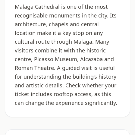
Malaga Cathedral is one of the most
recognisable monuments in the city. Its
architecture, chapels and central
location make it a key stop on any
cultural route through Malaga. Many
visitors combine it with the historic
centre, Picasso Museum, Alcazaba and
Roman Theatre. A guided visit is useful
for understanding the building’s history
and artistic details. Check whether your
ticket includes rooftop access, as this
can change the experience significantly.