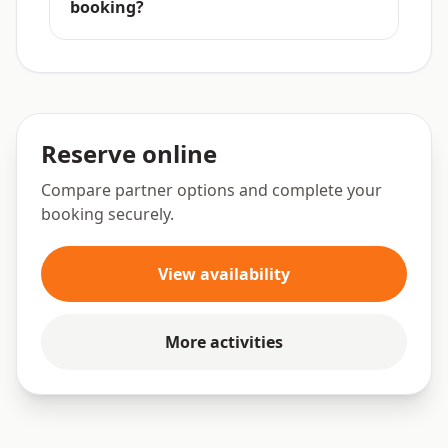
booking?
Reserve online
Compare partner options and complete your
booking securely.
View availability
More activities