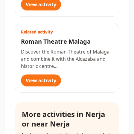
View activity
Related activity
Roman Theatre Malaga
Discover the Roman Theatre of Malaga
and combine it with the Alcazaba and
historic centre....
View activity
More activities in Nerja
or near Nerja