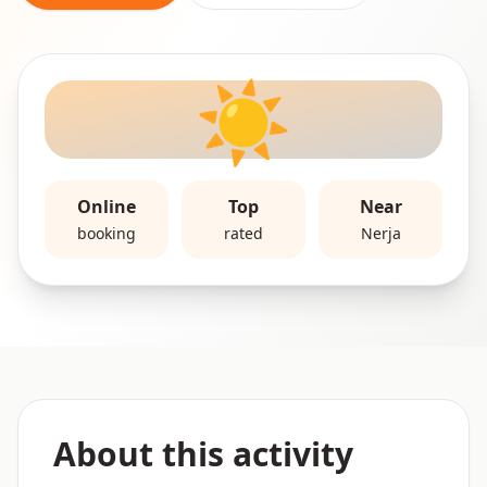
☀️
Online
Top
Near
booking
rated
Nerja
About this activity