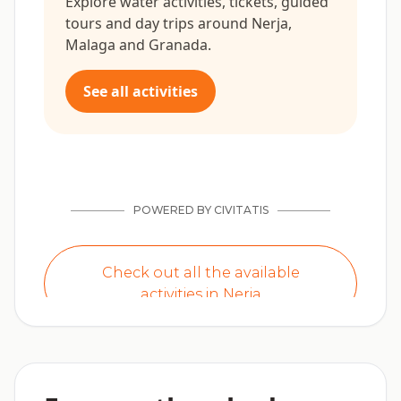
Explore water activities, tickets, guided
tours and day trips around Nerja,
Malaga and Granada.
See all activities