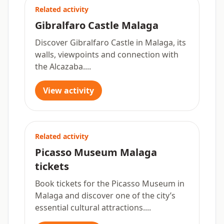
Related activity
Gibralfaro Castle Malaga
Discover Gibralfaro Castle in Malaga, its
walls, viewpoints and connection with
the Alcazaba....
View activity
Related activity
Picasso Museum Malaga
tickets
Book tickets for the Picasso Museum in
Malaga and discover one of the city’s
essential cultural attractions....