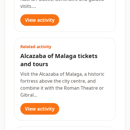
visits....
View activity
Related activity
Alcazaba of Malaga tickets
and tours
Visit the Alcazaba of Malaga, a historic
fortress above the city centre, and
combine it with the Roman Theatre or
Gibral...
View activity