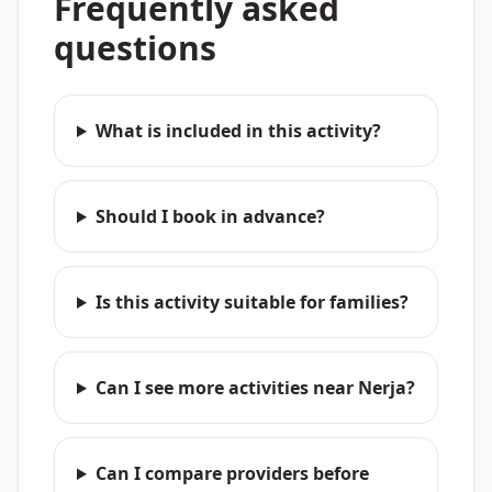
Frequently asked
questions
What is included in this activity?
Should I book in advance?
Is this activity suitable for families?
Can I see more activities near Nerja?
Can I compare providers before