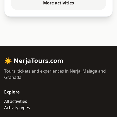
More activities
☀
NerjaTours.com
Tours, tickets and experiences in Nerja, Malaga and
Granada.
Explore
All activities
Activity types