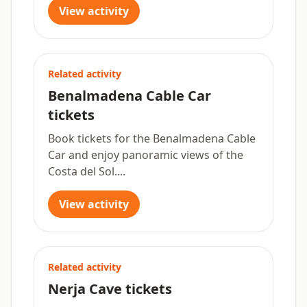
View activity
Related activity
Benalmadena Cable Car
tickets
Book tickets for the Benalmadena Cable
Car and enjoy panoramic views of the
Costa del Sol....
View activity
Related activity
Nerja Cave tickets