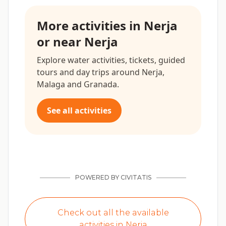
More activities in Nerja
or near Nerja
Explore water activities, tickets, guided
tours and day trips around Nerja,
Malaga and Granada.
See all activities