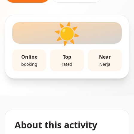
☀️
Online
Top
Near
booking
rated
Nerja
About this activity