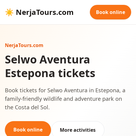
☀
NerjaTours.com
Book online
NerjaTours.com
Selwo Aventura
Estepona tickets
Book tickets for Selwo Aventura in Estepona, a
family-friendly wildlife and adventure park on
the Costa del Sol.
Book online
More activities