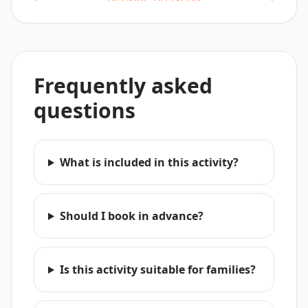
Frequently asked
questions
What is included in this activity?
Should I book in advance?
Is this activity suitable for families?