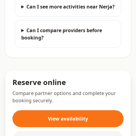
Can I see more activities near Nerja?
Can I compare providers before
booking?
Reserve online
Compare partner options and complete your
booking securely.
View availability