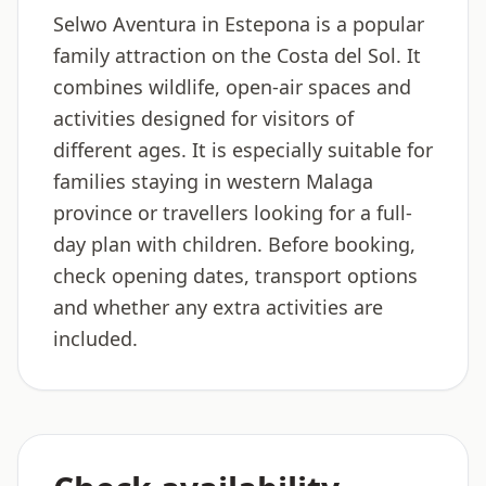
Selwo Aventura in Estepona is a popular
family attraction on the Costa del Sol. It
combines wildlife, open-air spaces and
activities designed for visitors of
different ages. It is especially suitable for
families staying in western Malaga
province or travellers looking for a full-
day plan with children. Before booking,
check opening dates, transport options
and whether any extra activities are
included.