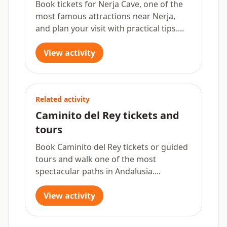
Book tickets for Nerja Cave, one of the
most famous attractions near Nerja,
and plan your visit with practical tips....
View activity
Related activity
Caminito del Rey tickets and
tours
Book Caminito del Rey tickets or guided
tours and walk one of the most
spectacular paths in Andalusia....
View activity