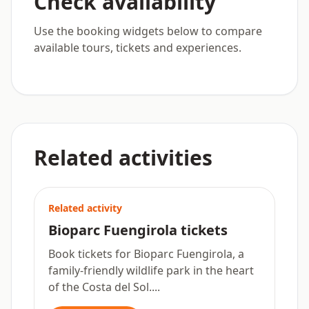
Check availability
Use the booking widgets below to compare
available tours, tickets and experiences.
Related activities
Related activity
Bioparc Fuengirola tickets
Book tickets for Bioparc Fuengirola, a
family-friendly wildlife park in the heart
of the Costa del Sol....