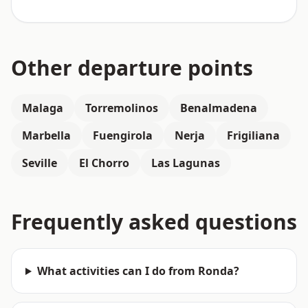
Other departure points
Malaga
Torremolinos
Benalmadena
Marbella
Fuengirola
Nerja
Frigiliana
Seville
El Chorro
Las Lagunas
Frequently asked questions
What activities can I do from Ronda?