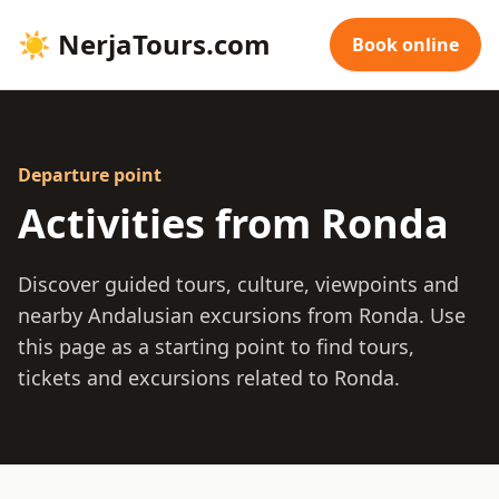
☀
NerjaTours.com
Book online
Departure point
Activities from Ronda
Discover guided tours, culture, viewpoints and
nearby Andalusian excursions from Ronda. Use
this page as a starting point to find tours,
tickets and excursions related to Ronda.