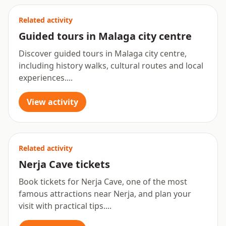
Related activity
Guided tours in Malaga city centre
Discover guided tours in Malaga city centre,
including history walks, cultural routes and local
experiences....
View activity
Related activity
Nerja Cave tickets
Book tickets for Nerja Cave, one of the most
famous attractions near Nerja, and plan your
visit with practical tips....