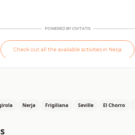
irola
Nerja
Frigiliana
Seville
El Chorro
s