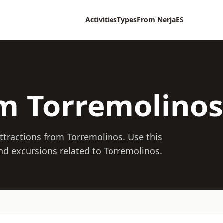
Activities
Types
From Nerja
ES
om Torremolinos
 attractions from Torremolinos. Use this
 and excursions related to Torremolinos.