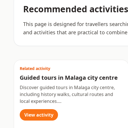
Recommended activities
This page is designed for travellers search
and activities that are practical to combine
Related activity
Guided tours in Malaga city centre
Discover guided tours in Malaga city centre,
including history walks, cultural routes and
local experiences....
View activity