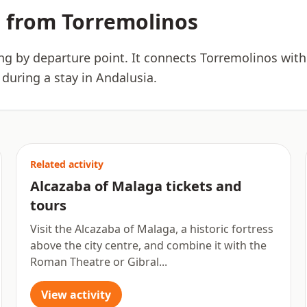
 from Torremolinos
ing by departure point. It connects Torremolinos with
 during a stay in Andalusia.
Related activity
Alcazaba of Malaga tickets and
tours
Visit the Alcazaba of Malaga, a historic fortress
above the city centre, and combine it with the
Roman Theatre or Gibral...
View activity