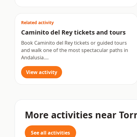
Related activity
Caminito del Rey tickets and tours
Book Caminito del Rey tickets or guided tours
and walk one of the most spectacular paths in
Andalusia....
View activity
More activities near To
See all activities