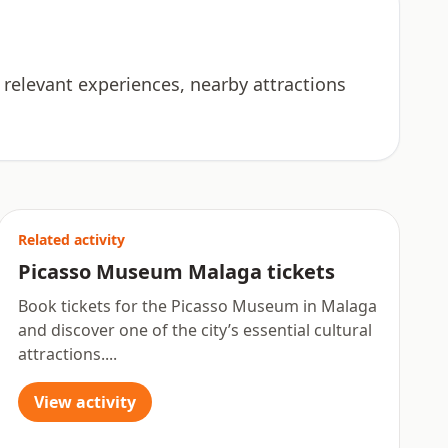
 relevant experiences, nearby attractions
Related activity
Picasso Museum Malaga tickets
Book tickets for the Picasso Museum in Malaga
and discover one of the city’s essential cultural
attractions....
View activity