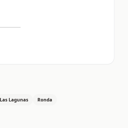
Las Lagunas
Ronda