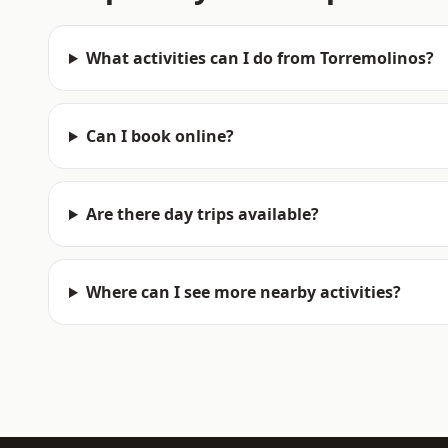
What activities can I do from Torremolinos?
Can I book online?
Are there day trips available?
Where can I see more nearby activities?