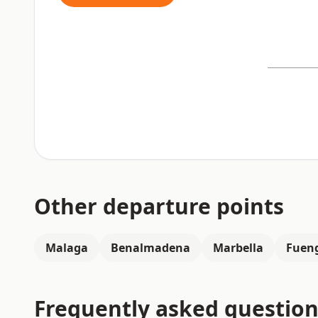
Other departure points
Malaga
Benalmadena
Marbella
Fueng
Frequently asked question