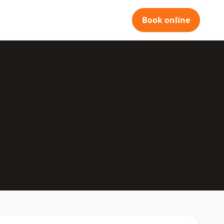
Book online