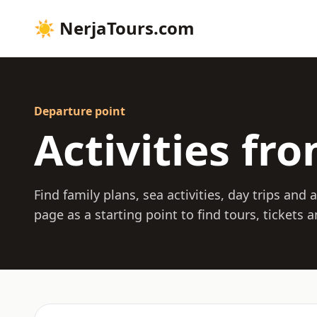
☀
NerjaTours.com
Departure point
Activities fr
Find family plans, sea activities, day trips and
page as a starting point to find tours, tickets