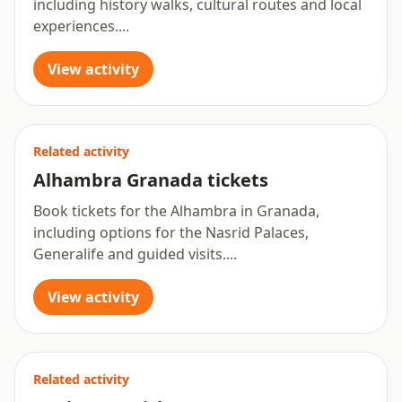
including history walks, cultural routes and local
experiences....
View activity
Related activity
Alhambra Granada tickets
Book tickets for the Alhambra in Granada,
including options for the Nasrid Palaces,
Generalife and guided visits....
View activity
Related activity