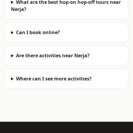
What are the best hop-on hop-off tours near
Nerja?
Can I book online?
Are there activities near Nerja?
Where can I see more activities?