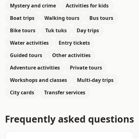
Mystery and crime
Activities for kids
Boat trips
Walking tours
Bus tours
Bike tours
Tuk tuks
Day trips
Water activities
Entry tickets
Guided tours
Other activities
Adventure activities
Private tours
Workshops and classes
Multi-day trips
City cards
Transfer services
Frequently asked questions