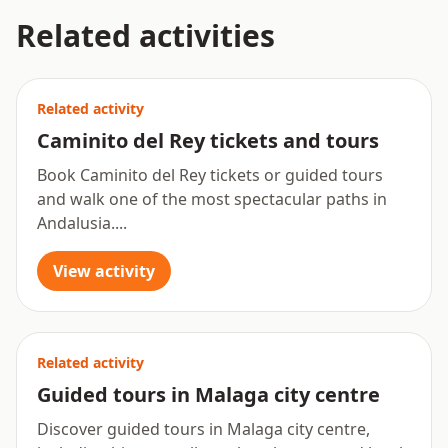
Related activities
Related activity
Caminito del Rey tickets and tours
Book Caminito del Rey tickets or guided tours
and walk one of the most spectacular paths in
Andalusia....
View activity
Related activity
Guided tours in Malaga city centre
Discover guided tours in Malaga city centre,