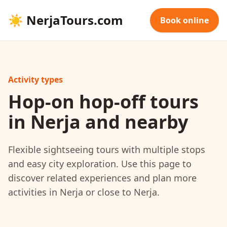
☀
NerjaTours.com
Book online
Activity types
Hop-on hop-off tours
in Nerja and nearby
Flexible sightseeing tours with multiple stops
and easy city exploration. Use this page to
discover related experiences and plan more
activities in Nerja or close to Nerja.