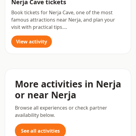
Nerja Cave tickets
Book tickets for Nerja Cave, one of the most
famous attractions near Nerja, and plan your
visit with practical tips....
View activity
More activities in Nerja
or near Nerja
Browse all experiences or check partner
availability below.
See all activities