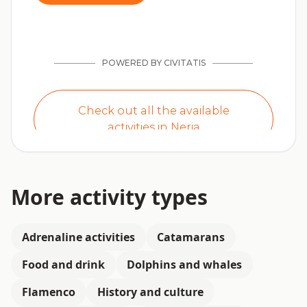
More activity types
Adrenaline activities
Catamarans
Food and drink
Dolphins and whales
Flamenco
History and culture