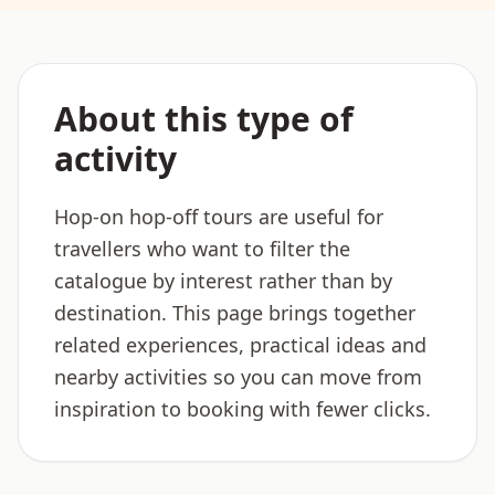
About this type of
activity
Hop-on hop-off tours are useful for
travellers who want to filter the
catalogue by interest rather than by
destination. This page brings together
related experiences, practical ideas and
nearby activities so you can move from
inspiration to booking with fewer clicks.