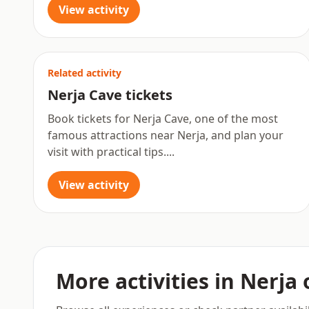
View activity
Related activity
Nerja Cave tickets
Book tickets for Nerja Cave, one of the most
famous attractions near Nerja, and plan your
visit with practical tips....
View activity
More activities in Nerja