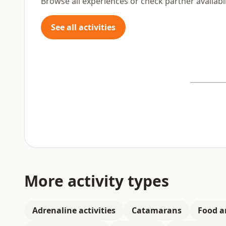
Browse all experiences or check partner availabil
See all activities
More activity types
Adrenaline activities
Catamarans
Food a