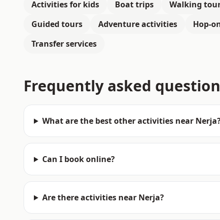
Activities for kids
Boat trips
Walking tou
Guided tours
Adventure activities
Hop-on
Transfer services
Frequently asked question
What are the best other activities near Nerja
Can I book online?
Are there activities near Nerja?