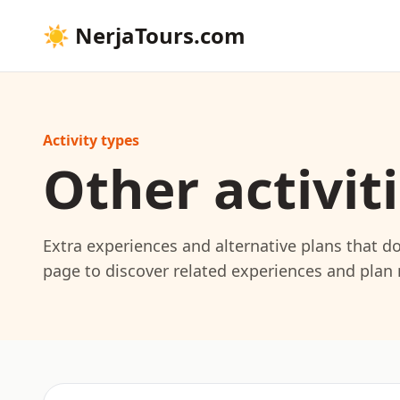
☀
NerjaTours.com
Activity types
Other activit
Extra experiences and alternative plans that do 
page to discover related experiences and plan m