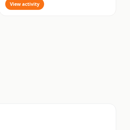
View activity