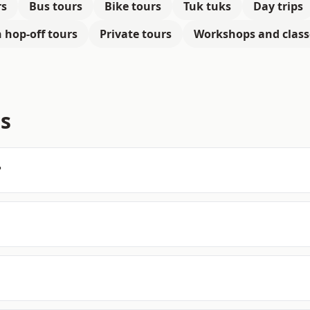
rs
Bus tours
Bike tours
Tuk tuks
Day trips
 hop-off tours
Private tours
Workshops and class
s
?