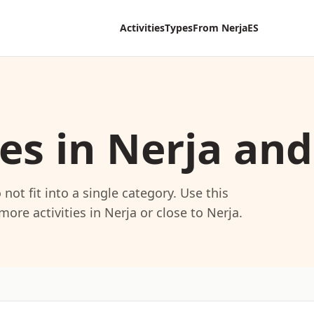
Activities
Types
From Nerja
ES
ies in Nerja an
not fit into a single category. Use this
ore activities in Nerja or close to Nerja.