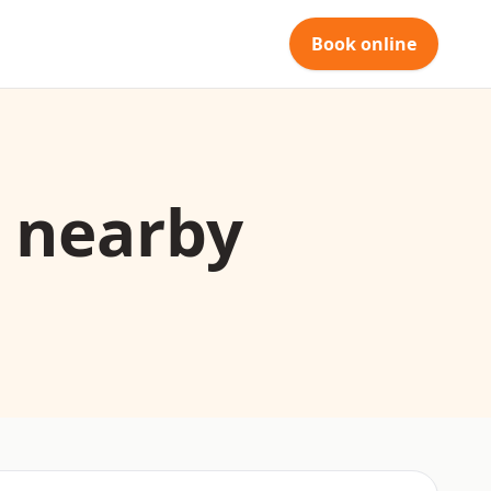
Book online
d nearby