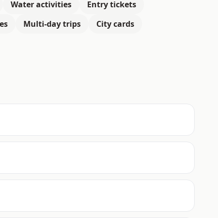
Water activities
Entry tickets
es
Multi-day trips
City cards