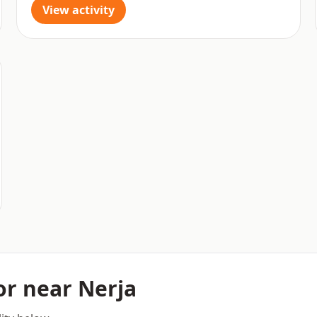
View activity
 or near Nerja