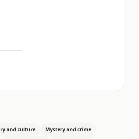
ry and culture
Mystery and crime