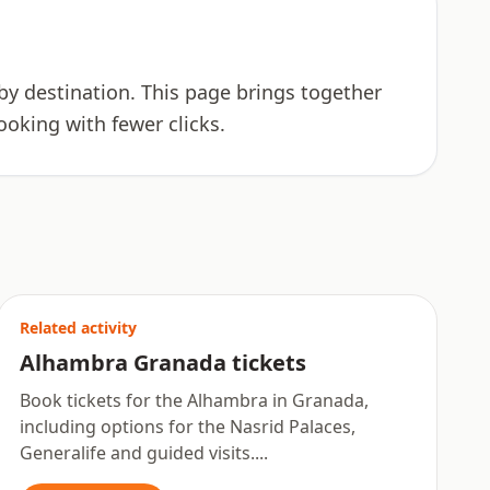
n by destination. This page brings together
ooking with fewer clicks.
Related activity
Alhambra Granada tickets
Book tickets for the Alhambra in Granada,
including options for the Nasrid Palaces,
Generalife and guided visits....