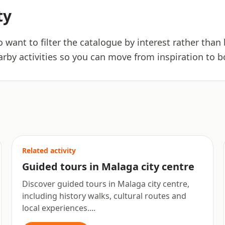
ty
ho want to filter the catalogue by interest rather tha
arby activities so you can move from inspiration to b
Related activity
Guided tours in Malaga city centre
Discover guided tours in Malaga city centre,
including history walks, cultural routes and
local experiences....