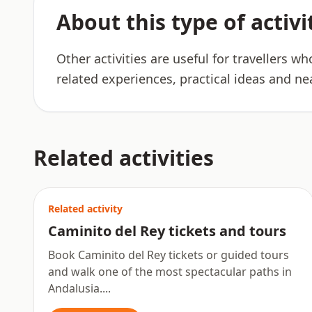
About this type of activi
Other activities are useful for travellers w
related experiences, practical ideas and ne
Related activities
Related activity
Caminito del Rey tickets and tours
Book Caminito del Rey tickets or guided tours
and walk one of the most spectacular paths in
Andalusia....