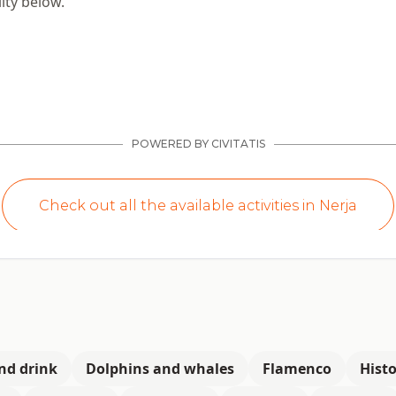
ity below.
nd drink
Dolphins and whales
Flamenco
Histo