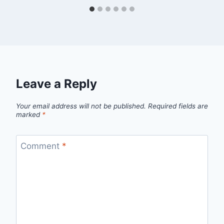
Leave a Reply
Your email address will not be published.
Required fields are
marked
*
Comment
*