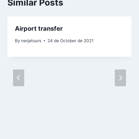
Similar Posts
Airport transfer
By
nerjatours
24 de October de 2021