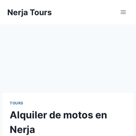
Skip
Nerja Tours
to
content
TOURS
Alquiler de motos en
Nerja