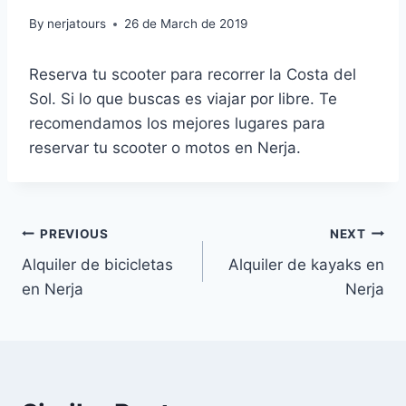
By
nerjatours
26 de March de 2019
Reserva tu scooter para recorrer la Costa del
Sol. Si lo que buscas es viajar por libre. Te
recomendamos los mejores lugares para
reservar tu scooter o motos en Nerja.
Post
PREVIOUS
NEXT
Alquiler de bicicletas
Alquiler de kayaks en
navigation
en Nerja
Nerja