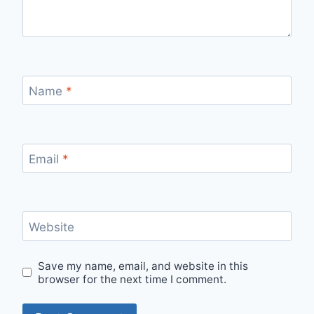
Name
*
Email
*
Website
Save my name, email, and website in this
browser for the next time I comment.