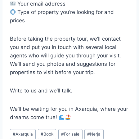
Your email address
Type of property you’re looking for and
prices
Before taking the property tour, we’ll contact
you and put you in touch with several local
agents who will guide you through your visit.
We’ll send you photos and suggestions for
properties to visit before your trip.
Write to us and we’ll talk.
We’ll be waiting for you in Axarquía, where your
dreams come true!
Post
#
Axarquia
#
Book
#
For sale
#
Nerja