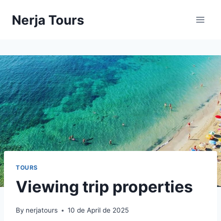
Skip
Nerja Tours
to
content
TOURS
Viewing trip properties
By
nerjatours
10 de April de 2025