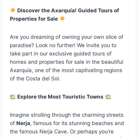
Discover the Axarquía! Guided Tours of
Properties for Sale
Are you dreaming of owning your own slice of
paradise? Look no further! We invite you to
take part in our exclusive guided tours of
homes and properties for sale in the beautiful
Axarquía, one of the most captivating regions
of the Costa del Sol.
Explore the Most Touristic Towns
Imagine strolling through the charming streets
of
Nerja
, famous for its stunning beaches and
the famous Nerja Cave. Or perhaps you’re