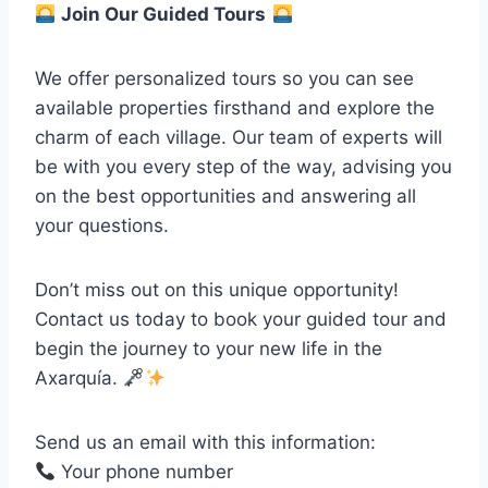
Join Our Guided Tours
We offer personalized tours so you can see
available properties firsthand and explore the
charm of each village. Our team of experts will
be with you every step of the way, advising you
on the best opportunities and answering all
your questions.
Don’t miss out on this unique opportunity!
Contact us today to book your guided tour and
begin the journey to your new life in the
Axarquía.
Send us an email with this information:
Your phone number