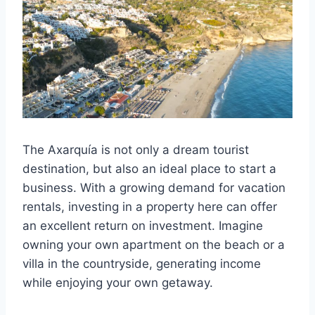
The Axarquía is not only a dream tourist
destination, but also an ideal place to start a
business. With a growing demand for vacation
rentals, investing in a property here can offer
an excellent return on investment. Imagine
owning your own apartment on the beach or a
villa in the countryside, generating income
while enjoying your own getaway.