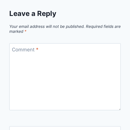
Leave a Reply
Your email address will not be published.
Required fields are
marked
*
Comment
*