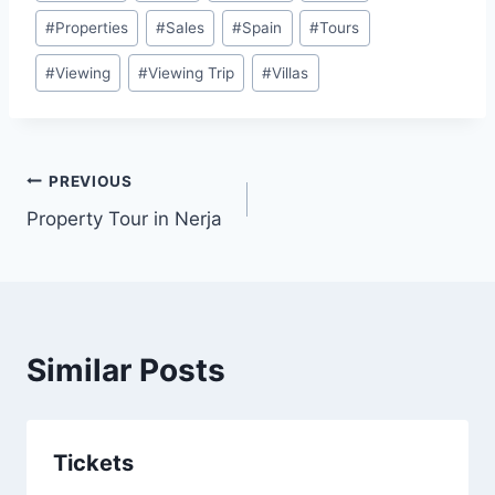
Tags:
#
Properties
#
Sales
#
Spain
#
Tours
#
Viewing
#
Viewing Trip
#
Villas
Post
PREVIOUS
Property Tour in Nerja
navigation
Similar Posts
Tickets