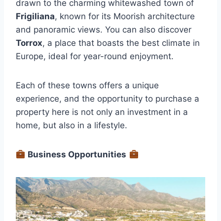
drawn to the charming whitewashed town of
Frigiliana
, known for its Moorish architecture
and panoramic views. You can also discover
Torrox
, a place that boasts the best climate in
Europe, ideal for year-round enjoyment.
Each of these towns offers a unique
experience, and the opportunity to purchase a
property here is not only an investment in a
home, but also in a lifestyle.
Business Opportunities