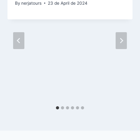
By
nerjatours
23 de April de 2024