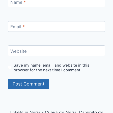
Name
*
Email
*
Website
Save my name, email, and website in this
browser for the next time I comment.
Tickets in Nerja - Cueva de Nerja, Caminito del